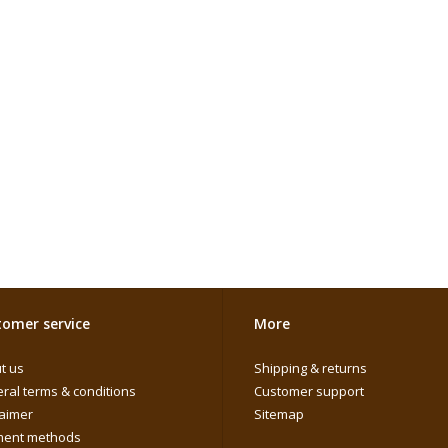
omer service
More
t us
Shipping & returns
ral terms & conditions
Customer support
laimer
Sitemap
ent methods