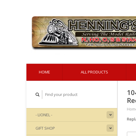
HOME
ALL PRODUCTS
10
Re
Hom
- LIONEL -
Repl
GIFT SHOP