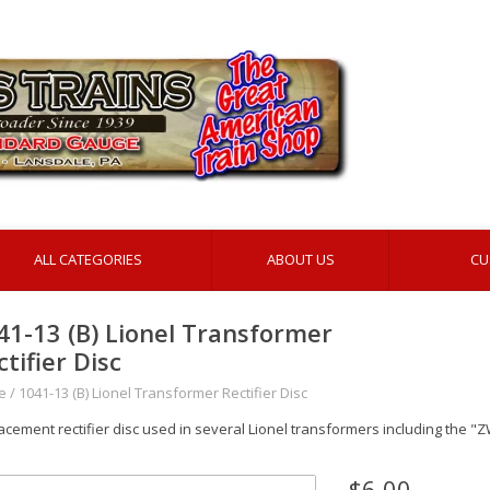
ALL CATEGORIES
ABOUT US
CU
41-13 (B) Lionel Transformer
ctifier Disc
e
/
1041-13 (B) Lionel Transformer Rectifier Disc
acement rectifier disc used in several Lionel transformers including the "
$6.00