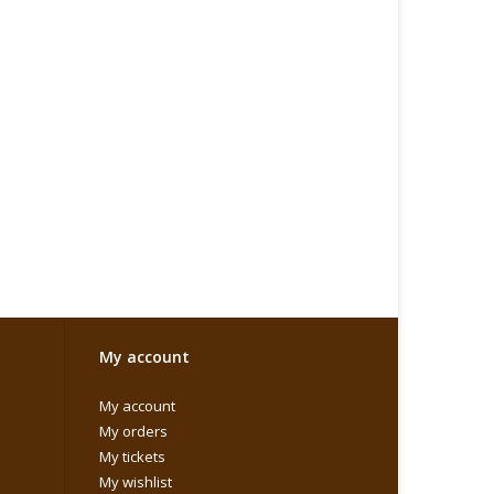
My account
My account
My orders
My tickets
My wishlist