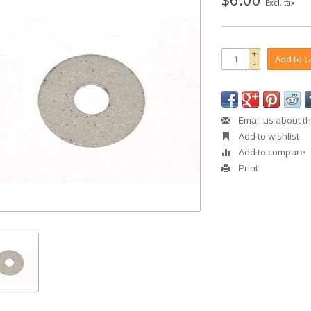
Excl. tax
+
Add to c
-
Email us about th
Add to wishlist
Add to compare
Print