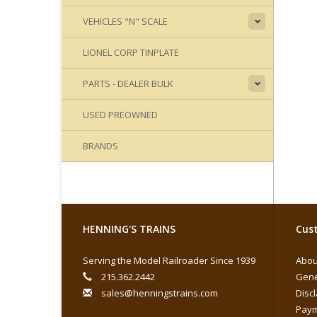
VEHICLES "N" SCALE
LIONEL CORP TINPLATE
PARTS - DEALER BULK
USED PREOWNED
BRANDS
HENNING'S TRAINS
Cust
Serving the Model Railroader Since 1939
Abou
215.362.2442
Gene
sales@henningstrains.com
Disc
Paym