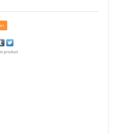
art
is product