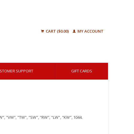
CART ($0.00)
MY ACCOUNT
STOMER SUPPORT
GIFT CARDS
ZW", "VW", "TW", "SW", "RW", "LW", "KW", 1044.