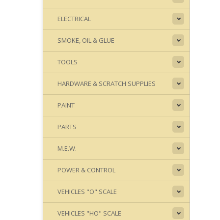
ELECTRICAL
SMOKE, OIL & GLUE
TOOLS
HARDWARE & SCRATCH SUPPLIES
PAINT
PARTS
M.E.W.
POWER & CONTROL
VEHICLES "O" SCALE
VEHICLES "HO" SCALE