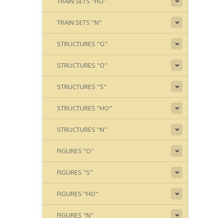
TRAIN SETS "HO"
TRAIN SETS "N"
STRUCTURES "G"
STRUCTURES "O"
STRUCTURES "S"
STRUCTURES "HO"
STRUCTURES "N"
FIGURES "O"
FIGURES "S"
FIGURES "HO"
FIGURES "N"