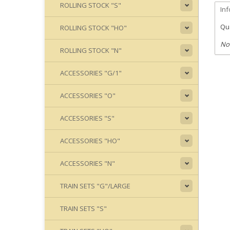
ROLLING STOCK "S"
In
Qua
ROLLING STOCK "HO"
No
ROLLING STOCK "N"
ACCESSORIES "G/1"
ACCESSORIES "O"
ACCESSORIES "S"
ACCESSORIES "HO"
ACCESSORIES "N"
TRAIN SETS "G"/LARGE
TRAIN SETS "S"