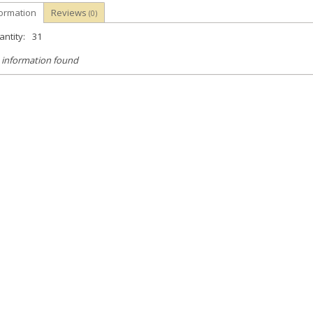
formation
Reviews
(0)
ntity:
31
 information found