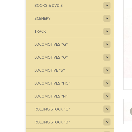
BOOKS & DVD'S
SCENERY
TRACK
LOCOMOTIVES "G"
LOCOMOTIVES "O"
LOCOMOTIVE "S"
LOCOMOTIVES "HO"
LOCOMOTIVES "N"
ROLLING STOCK "G"
ROLLING STOCK "O"