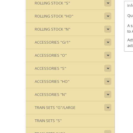
ROLLING STOCK "S"
In
Qua
ROLLING STOCK "HO"
A s
ROLLING STOCK "N"
to 
Act
ACCESSORIES "G/1"
act
ACCESSORIES "O"
ACCESSORIES "S"
ACCESSORIES "HO"
ACCESSORIES "N"
TRAIN SETS "G"/LARGE
TRAIN SETS "S"