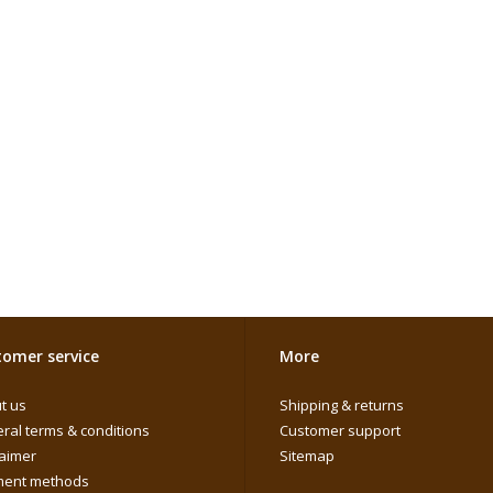
omer service
More
t us
Shipping & returns
ral terms & conditions
Customer support
laimer
Sitemap
ent methods