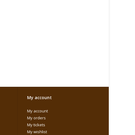
My account
My account
My orders
My tickets
My wishlist