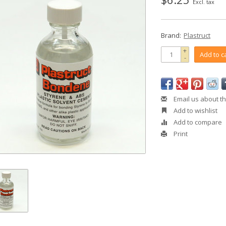
Excl. tax
Brand:
Plastruct
+
Add to c
-
Email us about th
Add to wishlist
Add to compare
Print