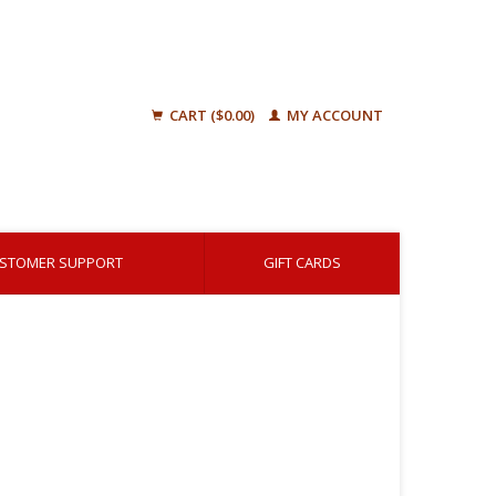
CART ($0.00)
MY ACCOUNT
STOMER SUPPORT
GIFT CARDS