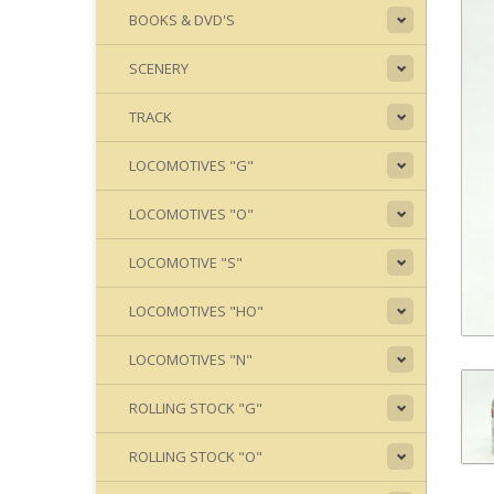
BOOKS & DVD'S
SCENERY
TRACK
LOCOMOTIVES "G"
LOCOMOTIVES "O"
LOCOMOTIVE "S"
LOCOMOTIVES "HO"
LOCOMOTIVES "N"
ROLLING STOCK "G"
ROLLING STOCK "O"