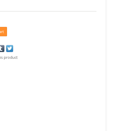
art
is product