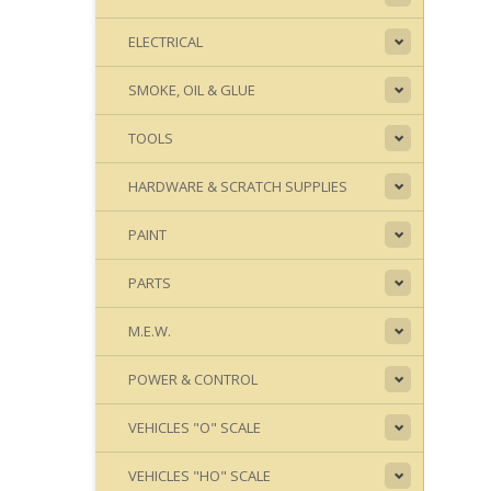
ELECTRICAL
SMOKE, OIL & GLUE
TOOLS
HARDWARE & SCRATCH SUPPLIES
PAINT
PARTS
M.E.W.
POWER & CONTROL
VEHICLES "O" SCALE
VEHICLES "HO" SCALE