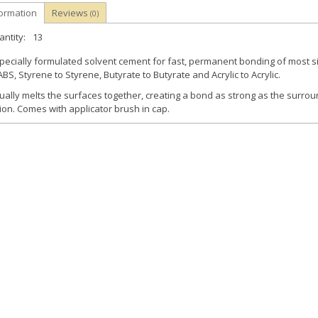
formation
Reviews
(0)
ntity:
13
pecially formulated solvent cement for fast, permanent bonding of most si
ABS, Styrene to Styrene, Butyrate to Butyrate and Acrylic to Acrylic.
ually melts the surfaces together, creating a bond as strong as the surrou
ion. Comes with applicator brush in cap.