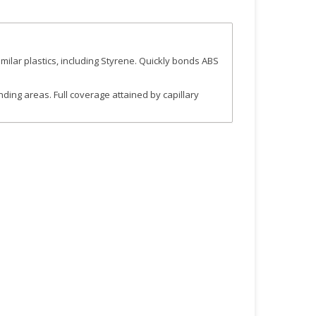
milar plastics, including Styrene. Quickly bonds ABS
nding areas. Full coverage attained by capillary