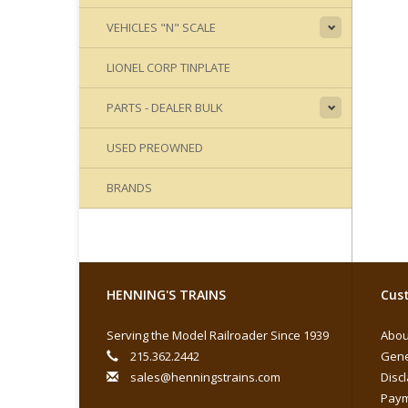
VEHICLES "N" SCALE
LIONEL CORP TINPLATE
PARTS - DEALER BULK
USED PREOWNED
BRANDS
HENNING'S TRAINS
Cust
Serving the Model Railroader Since 1939
Abou
215.362.2442
Gene
sales@henningstrains.com
Disc
Paym