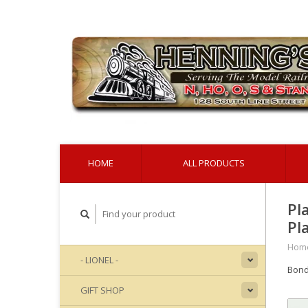
HOME
ALL PRODUCTS
Pl
Pl
Hom
- LIONEL -
Bond
GIFT SHOP