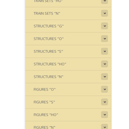
TRAIN SETS "HO"
TRAIN SETS "N"
STRUCTURES "G"
STRUCTURES "O"
STRUCTURES "S"
STRUCTURES "HO"
STRUCTURES "N"
FIGURES "O"
FIGURES "S"
FIGURES "HO"
FIGURES "N"