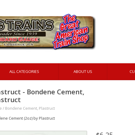
ALL CATEGORIES
ABOUT US
CU
astruct - Bondene Cement,
astruct
e
/
Bondene Cement, Plastruct
ene Cement (2oz) by Plastruct
$6.25