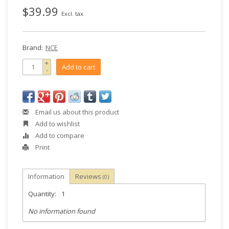
$39.99
Excl. tax
Brand:
NCE
+
Add to cart
-
Email us about this product
Add to wishlist
Add to compare
Print
Information
Reviews
(0)
Quantity:
1
No information found