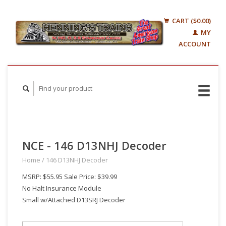
CART ($0.00)
MY
ACCOUNT
NCE - 146 D13NHJ Decoder
Home
/
146 D13NHJ Decoder
MSRP: $55.95 Sale Price: $39.99
No Halt Insurance Module
Small w/Attached D13SRJ Decoder