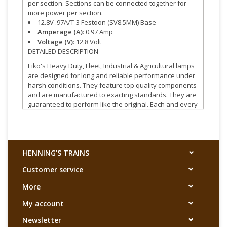
per section. Sections can be connected together for
more power per section.
12.8V .97A/T-3 Festoon (SV8.5MM) Base
Amperage (A)
: 0.97 Amp
Voltage (V)
: 12.8 Volt
DETAILED DESCRIPTION
Eiko's Heavy Duty, Fleet, Industrial & Agricultural lamps
are designed for long and reliable performance under
harsh conditions. They feature top quality components
and are manufactured to exacting standards. They are
guaranteed to perform like the original. Each and every
lamp is quality tested before it leaves the factory.
HENNING'S TRAINS
Customer service
More
My account
Newsletter