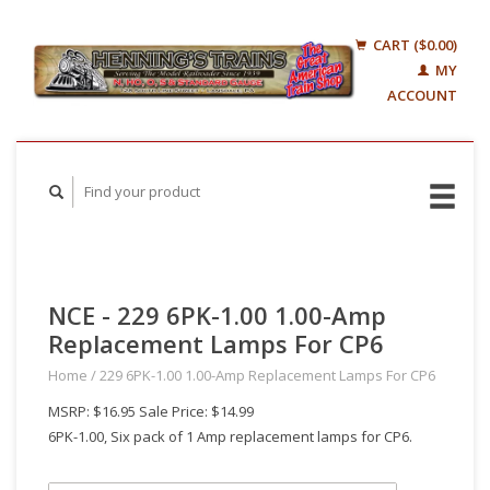
CART ($0.00)
MY
ACCOUNT
NCE - 229 6PK-1.00 1.00-Amp
Replacement Lamps For CP6
Home
/
229 6PK-1.00 1.00-Amp Replacement Lamps For CP6
MSRP: $16.95 Sale Price: $14.99
6PK-1.00, Six pack of 1 Amp replacement lamps for CP6.