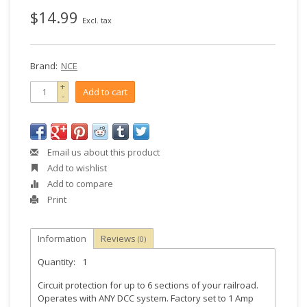
$14.99
Excl. tax
Brand:
NCE
+
Add to cart
-
Email us about this product
Add to wishlist
Add to compare
Print
Information
Reviews
(0)
Quantity:
1
Circuit protection for up to 6 sections of your railroad.
Operates with ANY DCC system. Factory set to 1 Amp