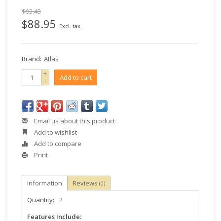
$93.45
$88.95
Excl. tax
Brand:
Atlas
+
Add to cart
-
Email us about this product
Add to wishlist
Add to compare
Print
Information
Reviews
(0)
Quantity:
2
Features Include: