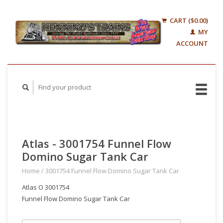
CART ($0.00)
MY
ACCOUNT
Atlas - 3001754 Funnel Flow
Domino Sugar Tank Car
Home
/
3001754 Funnel Flow Domino Sugar Tank Car
Atlas O 3001754
Funnel Flow Domino Sugar Tank Car