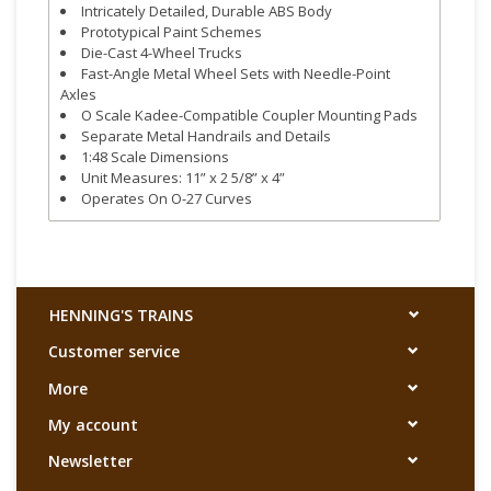
Intricately Detailed, Durable ABS Body
Prototypical Paint Schemes
Die-Cast 4-Wheel Trucks
Fast-Angle Metal Wheel Sets with Needle-Point
Axles
O Scale Kadee-Compatible Coupler Mounting Pads
Separate Metal Handrails and Details
1:48 Scale Dimensions
Unit Measures: 11” x 2 5/8” x 4”
Operates On O-27 Curves
HENNING'S TRAINS
Customer service
More
My account
Newsletter