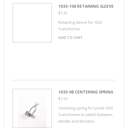
1033-108 RETAINING SLEEVE
$1.25
Retaining sleeve for 1033
Transformer
ADD TO CART
1033-98 CENTERING SPRING
$1.50
Centering spring for Lionel 1033
Transformer to switch between
whistle and direction.