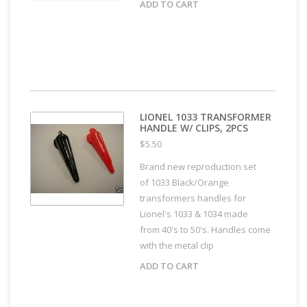
ADD TO CART
LIONEL 1033 TRANSFORMER
HANDLE W/ CLIPS, 2PCS
$5.50
Brand new reproduction set
of 1033 Black/Orange
transformers handles for
Lionel's 1033 & 1034 made
from 40's to 50's. Handles come
with the metal clip
ADD TO CART