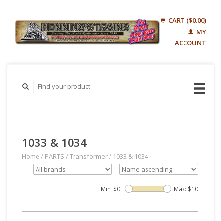
CART ($0.00)
MY
ACCOUNT
1033 & 1034
Home
/
PARTS
/
Transformer
/
1033 & 1034
Min: $
0
Max: $
10