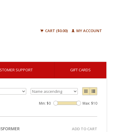
CART ($0.00)
MY ACCOUNT
STOMER SUPPORT
GIFT CARDS
Min: $
0
Max: $
10
ANSFORMER
ADD TO CART