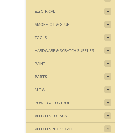
ELECTRICAL
SMOKE, OIL & GLUE
TOOLS
HARDWARE & SCRATCH SUPPLIES
PAINT
PARTS
M.E.W.
POWER & CONTROL
VEHICLES "O" SCALE
VEHICLES "HO" SCALE