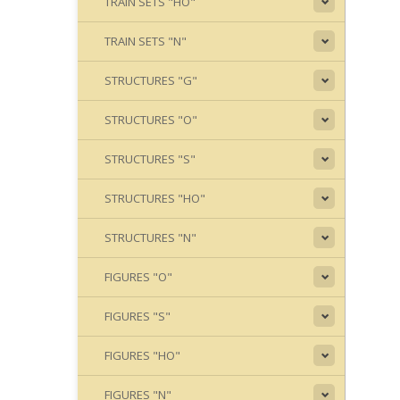
TRAIN SETS "HO"
TRAIN SETS "N"
STRUCTURES "G"
STRUCTURES "O"
STRUCTURES "S"
STRUCTURES "HO"
STRUCTURES "N"
FIGURES "O"
FIGURES "S"
FIGURES "HO"
FIGURES "N"