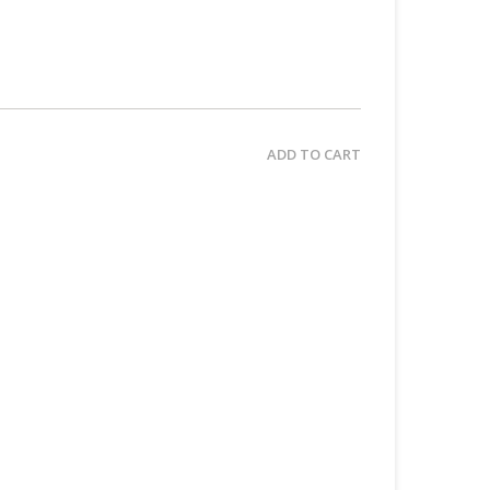
ADD TO CART