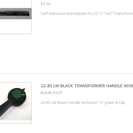
$3.00
Self Adhesive Nameplate for 22-71 "LW" Transform
22-85 LW BLACK TRANSFORMER HANDLE W/GRE
$9.95
$12.95
22-85 LW Black Handle w/Green "L" Jewel & Clip