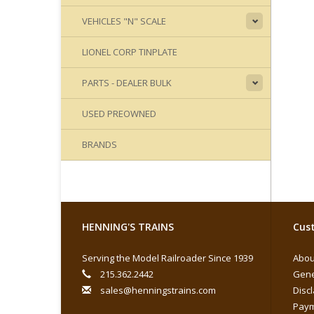
VEHICLES "N" SCALE
LIONEL CORP TINPLATE
PARTS - DEALER BULK
USED PREOWNED
BRANDS
HENNING'S TRAINS
Cust
Serving the Model Railroader Since 1939
Abou
215.362.2442
Gene
sales@henningstrains.com
Disc
Paym