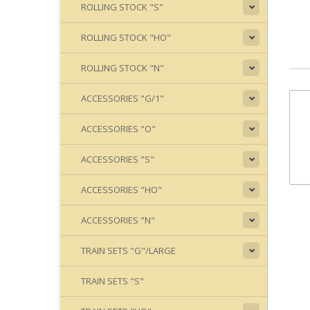
ROLLING STOCK "S"
ROLLING STOCK "HO"
ROLLING STOCK "N"
ACCESSORIES "G/1"
ACCESSORIES "O"
ACCESSORIES "S"
ACCESSORIES "HO"
ACCESSORIES "N"
TRAIN SETS "G"/LARGE
TRAIN SETS "S"