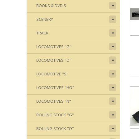
BOOKS & DVD'S
SCENERY
TRACK
LOCOMOTIVES "G"
LOCOMOTIVES "O"
LOCOMOTIVE "S"
LOCOMOTIVES "HO"
LOCOMOTIVES "N"
ROLLING STOCK "G"
ROLLING STOCK "O"