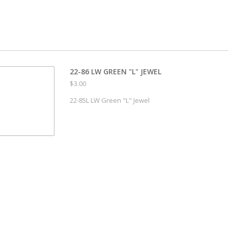
22-86 LW GREEN "L" JEWEL
$3.00
22-85L LW Green "L" Jewel