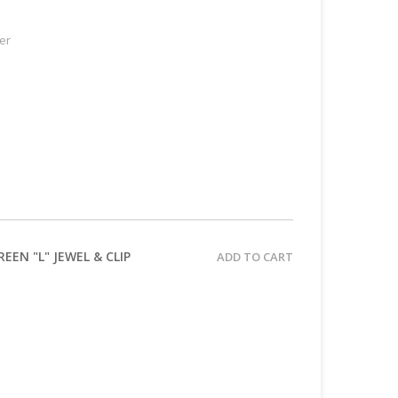
er
EN "L" JEWEL & CLIP
ADD TO CART