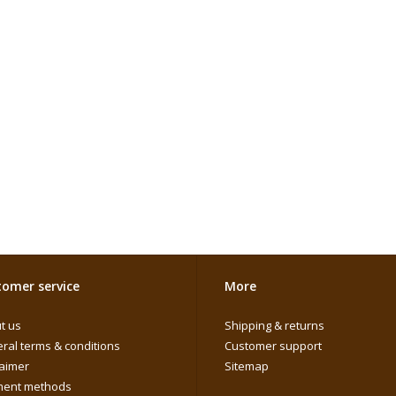
omer service
More
t us
Shipping & returns
ral terms & conditions
Customer support
laimer
Sitemap
ent methods