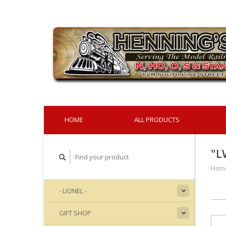
HOME
ALL PRODUCTS
"L
Hom
- LIONEL -
GIFT SHOP