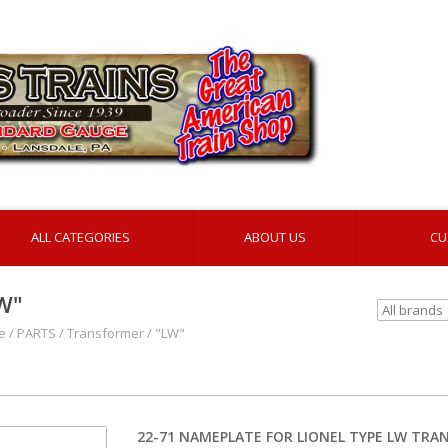
ALL CATEGORIES
ABOUT US
CU
W"
e
/
PARTS
/
Transformer
/
"LW"
22-71 NAMEPLATE FOR LIONEL TYPE LW TR