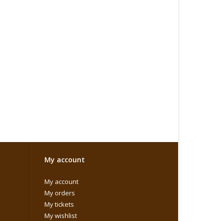
My account
My account
My orders
My tickets
My wishlist